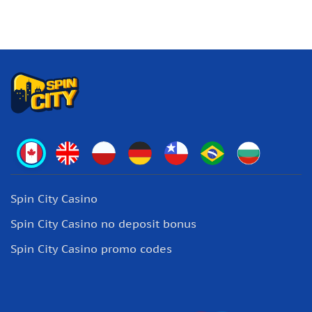
Spin City Casino
Spin City Casino no deposit bonus
Spin City Casino promo codes