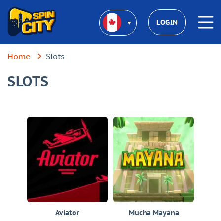
LOGIN
Home
Slots
SLOTS
Aviator
Mucha Mayana