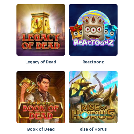
Legacy of Dead
Reactoonz
Book of Dead
Rise of Horus