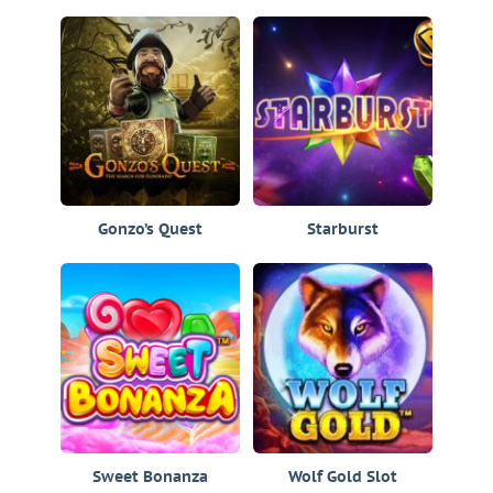
Gonzo’s Quest
Starburst
Sweet Bonanza
Wolf Gold Slot