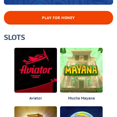
PLAY FOR MONEY
SLOTS
Aviator
Mucha Mayana