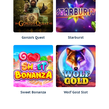
Gonzo’s Quest
Starburst
Sweet Bonanza
Wolf Gold Slot