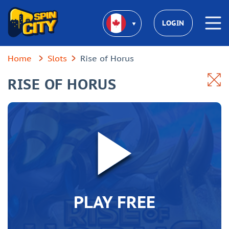
LOGIN
Home
Slots
Rise of Horus
RISE OF HORUS
PLAY FREE