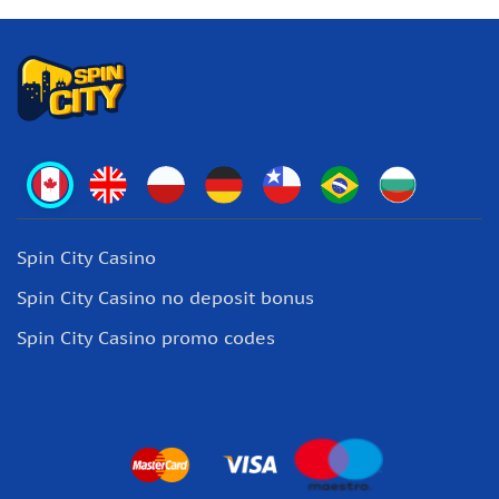
Spin City Casino
Spin City Casino no deposit bonus
Spin City Casino promo codes