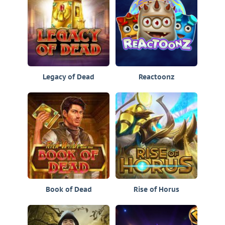
Legacy of Dead
Reactoonz
Book of Dead
Rise of Horus