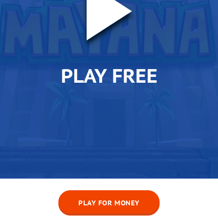
PLAY FREE
PLAY FOR MONEY