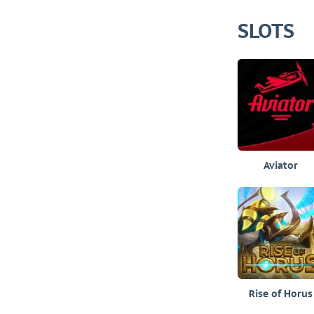
SLOTS
Aviator
Rise of Horus