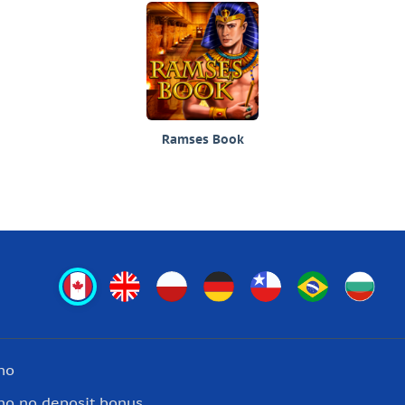
Ramses Book
ino
ino no deposit bonus