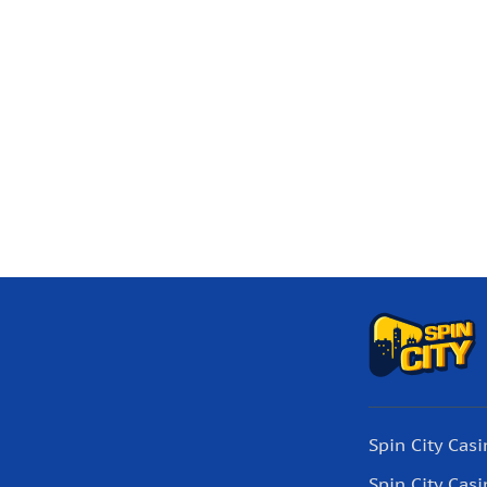
Spin City Cas
Spin City Cas