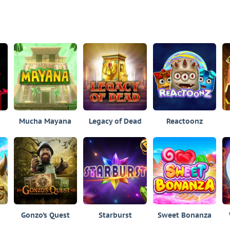
Mucha Mayana
Legacy of Dead
Reactoonz
Gonzo’s Quest
Starburst
Sweet Bonanza