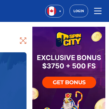
LOGIN