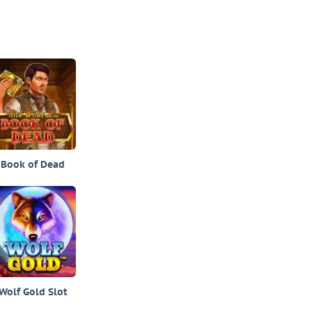
Book of Dead
Wolf Gold Slot