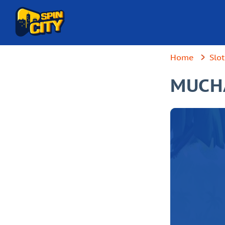
Home
Slot
MUCH