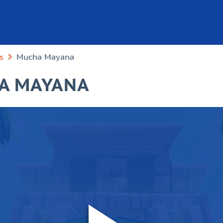
s
Mucha Mayana
A MAYANA