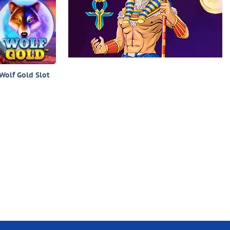
Wolf Gold Slot