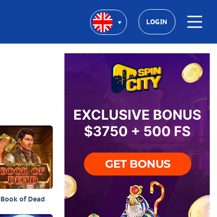
LOGIN
Book of Dead