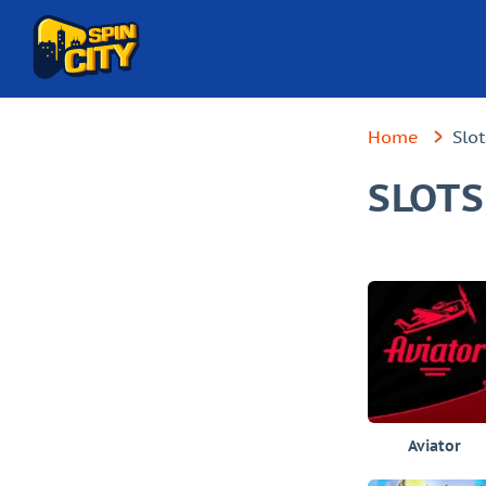
Home
Slot
SLOTS
Aviator