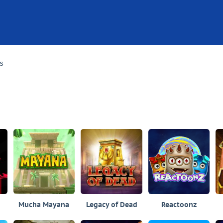
s
Mucha Mayana
Legacy of Dead
Reactoonz