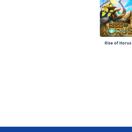
Rise of Horus