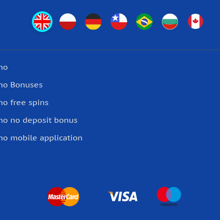
ino
ino Bonuses
no free spins
ino no deposit bonus
ino mobile application