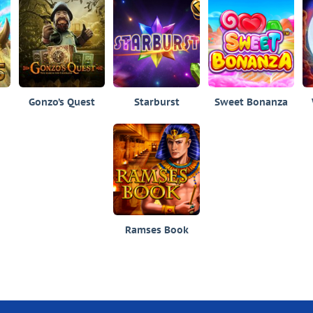
Gonzo’s Quest
Starburst
Sweet Bonanza
Ramses Book