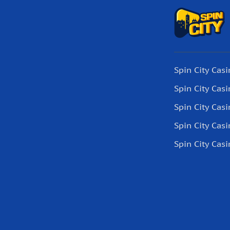
Spin City Cas
Spin City Cas
Spin City Casi
Spin City Cas
Spin City Cas