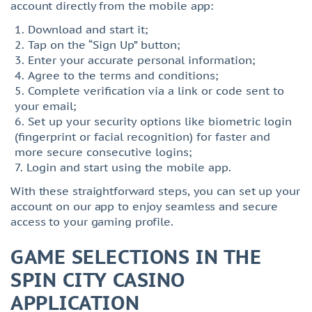
account directly from the mobile app:
Download and start it;
Tap on the “Sign Up” button;
Enter your accurate personal information;
Agree to the terms and conditions;
Complete verification via a link or code sent to
your email;
Set up your security options like biometric login
(fingerprint or facial recognition) for faster and
more secure consecutive logins;
Login and start using the mobile app.
With these straightforward steps, you can set up your
account on our app to enjoy seamless and secure
access to your gaming profile.
GAME SELECTIONS IN THE
SPIN CITY CASINO
APPLICATION