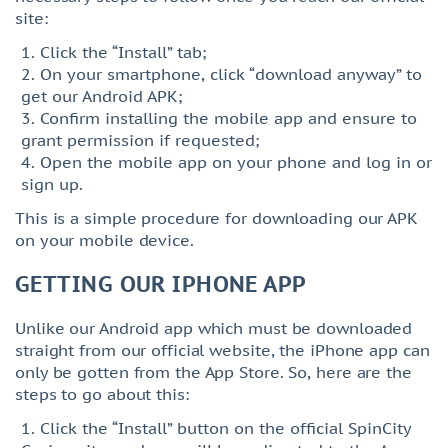
site:
Click the “Install” tab;
On your smartphone, click “download anyway” to
get our Android APK;
Confirm installing the mobile app and ensure to
grant permission if requested;
Open the mobile app on your phone and log in or
sign up.
This is a simple procedure for downloading our APK
on your mobile device.
GETTING OUR IPHONE APP
Unlike our Android app which must be downloaded
straight from our official website, the iPhone app can
only be gotten from the App Store. So, here are the
steps to go about this:
Click the “Install” button on the official SpinCity