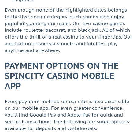
Even though none of the highlighted titles belongs
to the live dealer category, such games also enjoy
popularity among our users. Our live casino games
include roulette, baccarat, and blackjack. All of which
offers the thrill of a real casino to your fingertips. Our
application ensures a smooth and intuitive play
anytime and anywhere.
PAYMENT OPTIONS ON THE
SPINCITY CASINO MOBILE
APP
Every payment method on our site is also accessible
on our mobile app. For even greater convenience,
you’ll find Google Pay and Apple Pay for quick and
secure transactions. The following are some options
available for deposits and withdrawals.