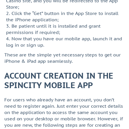
Casino site, and you will be redirected to the App
Store;
Click the “Get” button in the App Store to install
the iPhone application;
Be patient until it is installed and grant
permissions if required;
Now that you have our mobile app, launch it and
log in or sign up.
These are the simple yet necessary steps to get our
iPhone & iPad app seamlessly.
ACCOUNT CREATION IN THE
SPINCITY MOBILE APP
For users who already have an account, you don’t
need to register again. Just enter your correct details
on the application to access the same account you
used on your desktop or mobile browser. However, if
you are new, the following steps are for creating an