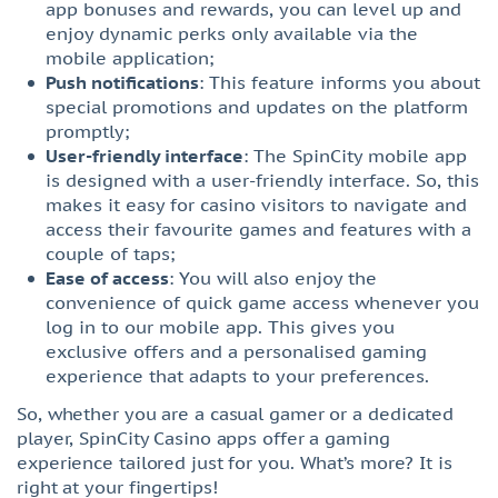
app bonuses and rewards, you can level up and
enjoy dynamic perks only available via the
mobile application;
Push notifications
: This feature informs you about
special promotions and updates on the platform
promptly;
User-friendly interface
: The SpinCity mobile app
is designed with a user-friendly interface. So, this
makes it easy for casino visitors to navigate and
access their favourite games and features with a
couple of taps;
Ease of access
: You will also enjoy the
convenience of quick game access whenever you
log in to our mobile app. This gives you
exclusive offers and a personalised gaming
experience that adapts to your preferences.
So, whether you are a casual gamer or a dedicated
player, SpinCity Casino apps offer a gaming
experience tailored just for you. What’s more? It is
right at your fingertips!