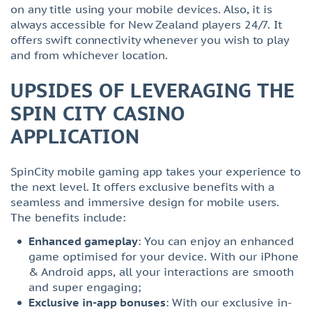
on any title using your mobile devices. Also, it is
always accessible for New Zealand players 24/7. It
offers swift connectivity whenever you wish to play
and from whichever location.
UPSIDES OF LEVERAGING THE
SPIN CITY CASINO
APPLICATION
SpinCity mobile gaming app takes your experience to
the next level. It offers exclusive benefits with a
seamless and immersive design for mobile users.
The benefits include:
Enhanced gameplay
: You can enjoy an enhanced
game optimised for your device. With our iPhone
& Android apps, all your interactions are smooth
and super engaging;
Exclusive in-app bonuses
: With our exclusive in-