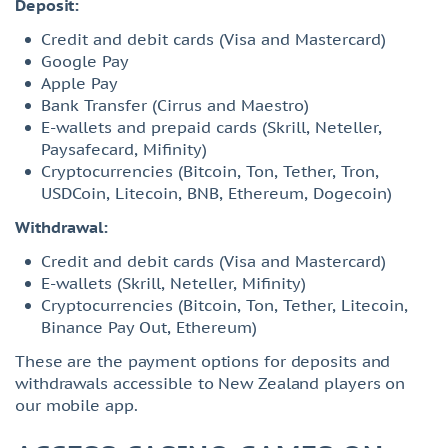
Deposit:
Credit and debit cards (Visa and Mastercard)
Google Pay
Apple Pay
Bank Transfer (Cirrus and Maestro)
E-wallets and prepaid cards (Skrill, Neteller,
Paysafecard, Mifinity)
Cryptocurrencies (Bitcoin, Ton, Tether, Tron,
USDCoin, Litecoin, BNB, Ethereum, Dogecoin)
Withdrawal:
Credit and debit cards (Visa and Mastercard)
E-wallets (Skrill, Neteller, Mifinity)
Cryptocurrencies (Bitcoin, Ton, Tether, Litecoin,
Binance Pay Out, Ethereum)
These are the payment options for deposits and
withdrawals accessible to New Zealand players on
our mobile app.