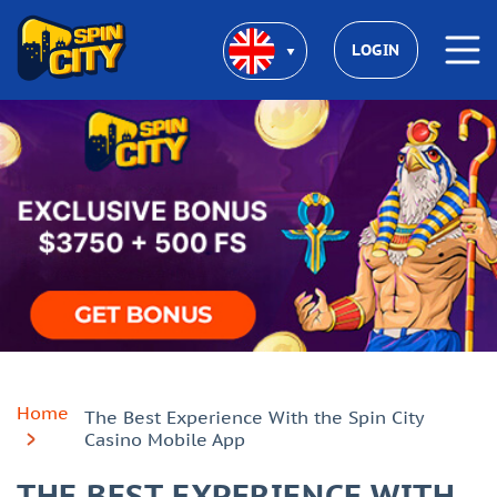
LOGIN
Home
The Best Experience With the Spin City
Casino Mobile App
THE BEST EXPERIENCE WITH