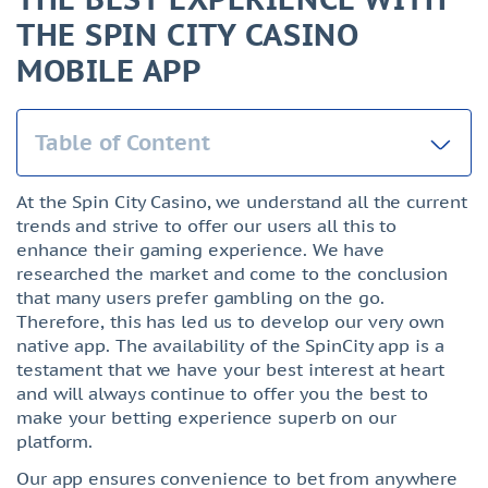
THE SPIN CITY CASINO
MOBILE APP
Table of Content
At the Spin City Casino, we understand all the current
trends and strive to offer our users all this to
enhance their gaming experience. We have
researched the market and come to the conclusion
that many users prefer gambling on the go.
Therefore, this has led us to develop our very own
native app. The availability of the SpinCity app is a
testament that we have your best interest at heart
and will always continue to offer you the best to
make your betting experience superb on our
platform.
Our app ensures convenience to bet from anywhere