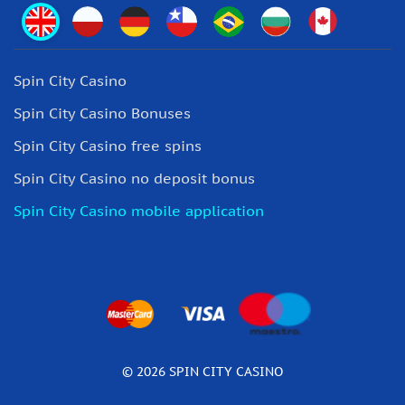
Spin City Casino
Spin City Casino Bonuses
Spin City Casino free spins
Spin City Casino no deposit bonus
Spin City Casino mobile application
© 2026 SPIN CITY CASINO