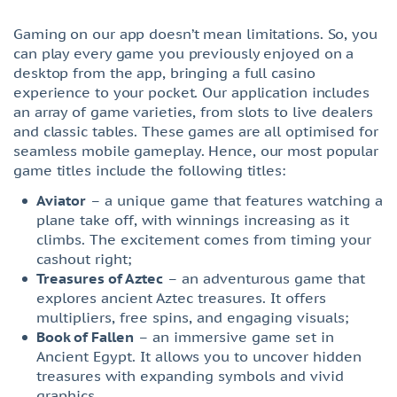
Gaming on our app doesn’t mean limitations. So, you
can play every game you previously enjoyed on a
desktop from the app, bringing a full casino
experience to your pocket. Our application includes
an array of game varieties, from slots to live dealers
and classic tables. These games are all optimised for
seamless mobile gameplay. Hence, our most popular
game titles include the following titles:
Aviator
– a unique game that features watching a
plane take off, with winnings increasing as it
climbs. The excitement comes from timing your
cashout right;
Treasures of Aztec
– an adventurous game that
explores ancient Aztec treasures. It offers
multipliers, free spins, and engaging visuals;
Book of Fallen
– an immersive game set in
Ancient Egypt. It allows you to uncover hidden
treasures with expanding symbols and vivid
graphics.