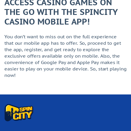
ACCESS CASINO GAMES ON
THE GO WITH THE SPINCITY
CASINO MOBILE APP!
You don’t want to miss out on the full experience
that our mobile app has to offer. So, proceed to get
the app, register, and get ready to explore the
exclusive offers available only on mobile. Also, the
convenience of Google Pay and Apple Pay makes it
easier to play on your mobile device. So, start playing
now!