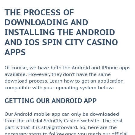
THE PROCESS OF
DOWNLOADING AND
INSTALLING THE ANDROID
AND IOS SPIN CITY CASINO
APPS
Of course, we have both the Android and iPhone apps
available. However, they don’t have the same
download process. Learn how to get an application
compatible with your operating system below:
GETTING OUR ANDROID APP
Our Android mobile app can only be downloaded
from the official SpinCity Casino website. The best
part is that it is straightforward. So, here are the
necessary steps to follow once you reach our official