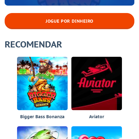
JOGUE POR DINHEIRO
RECOMENDAR
Bigger Bass Bonanza
Aviator