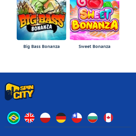
Big Bass Bonanza
Sweet Bonanza