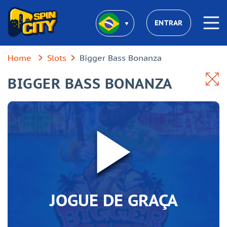
ENTRAR
Home
Slots
Bigger Bass Bonanza
BIGGER BASS BONANZA
JOGUE DE GRAÇA